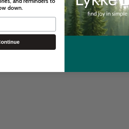
ories, and reminders to
ow down.
ontinue