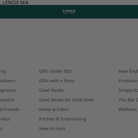
T, LENOX MA
T, LENOX MA
ing
Gifts Under $50
New Engl
utdoors
Gifts with a Story
Provision
agrance
Good Reads
Simply Ec
autiful
Good Reads for Little Ones
The Bar C
d Friends
Home & Cabin
Wellness 
rious
Kitchen & Entertaining
gs
New Arrivals