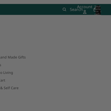
Account
Total
Search
items
in
0
cart:
0
and Made Gifts
s
o Living
art
& Self Care