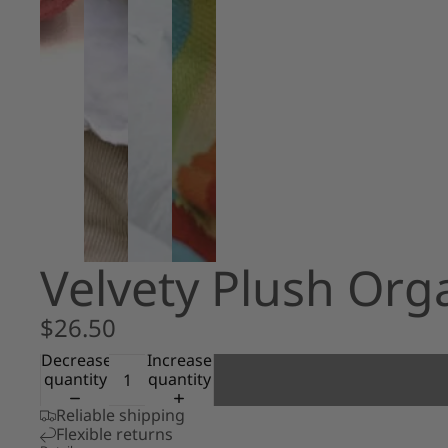
Velvety Plush Or
$26.50
Decrease
Increase
quantity
quantity
Reliable shipping
Flexible returns