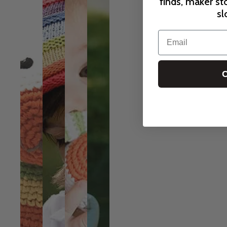
finds, maker st
sl
Email
C