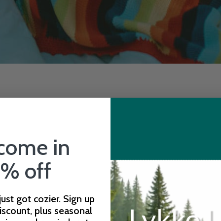
come in
% off
 just got cozier. Sign up
iscount, plus seasonal