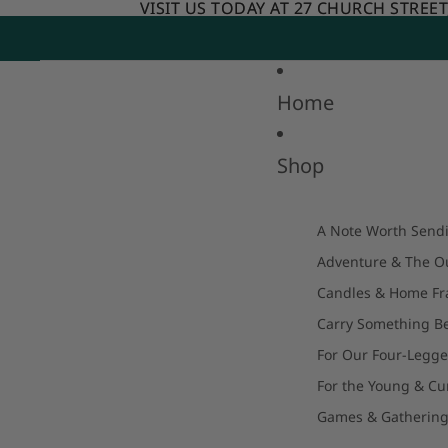
Skip to content
VISIT US TODAY AT 27 CHURCH STREE
VISIT US TODAY AT 27 CHURCH STREE
Home
Shop
A Note Worth Send
Adventure & The O
Candles & Home Fr
Carry Something Be
For Our Four-Legge
For the Young & Cu
Games & Gatherin