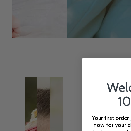
Wel
10
Your first order
now for your d