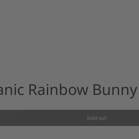
ganic Rainbow Bunny
Sold out