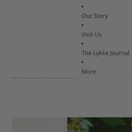
Our Story
Visit Us
The Lykke Journal
More
Skip to product information