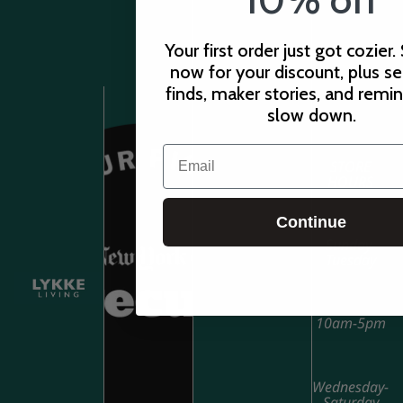
Your first order just got cozier.
now for your discount, plus s
finds, maker stories, and remi
slow down.
Email
STORE
HOURS
Continue
Sunday-
Tuesday
10am-5pm
Wednesday-
Saturday