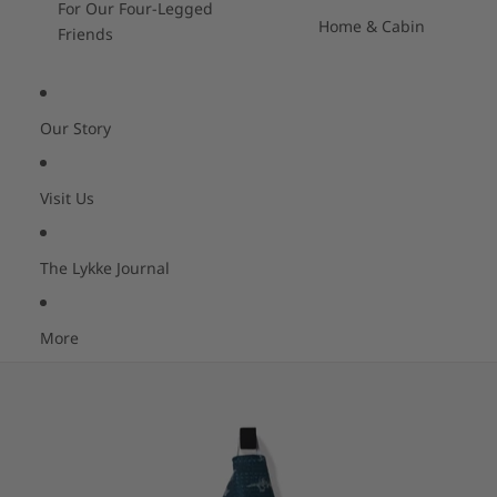
For Our Four-Legged
Home & Cabin
Friends
Our Story
Visit Us
The Lykke Journal
More
Skip to product information