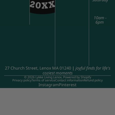
10am -
6pm
27 Church Street, Lenox MA 01240
|
joyful finds for life's
coziest moments
© 2026
Lykke Living Lenox
,
Powered by Shopify
Privacy policy
Terms of service
Contact information
Refund policy
Instagram
Pinterest