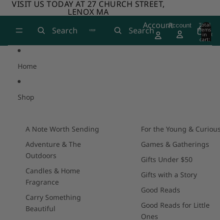
Skip to content
VISIT US TODAY AT 27 CHURCH STREET,
VISIT US TODAY AT 27 CHURCH STREET,
LENOX MA
LENOX MA
Account
Total
Account
Search
Search
items
in
0
cart:
0
Home
Shop
A Note Worth Sending
For the Young & Curiou
Adventure & The
Games & Gatherings
Outdoors
Gifts Under $50
Candles & Home
Gifts with a Story
Fragrance
Good Reads
Carry Something
Good Reads for Little
Beautiful
Ones