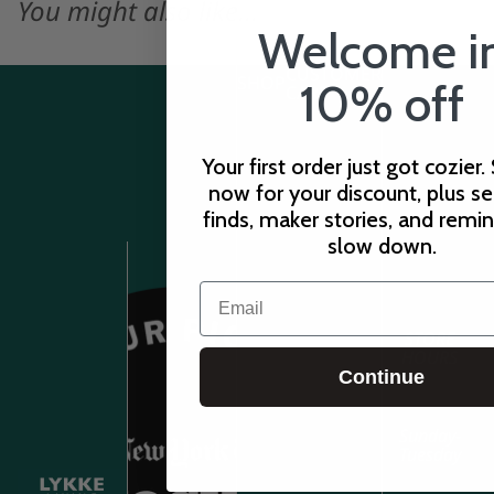
You might also like...
Welcome i
CUSTOMER
SHOP
10% off
CARE
Your first order just got cozier.
now for your discount, plus s
finds, maker stories, and remi
slow down.
Email
STORE
HOURS
Continue
Sunday-
Tuesday