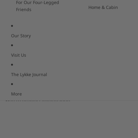
For Our Four-Legged
Home & Cabin
Friends
Our Story
Visit Us
The Lykke Journal
More
Skip to product information