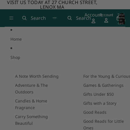
Skip to content
VISIT US TODAY AT 27 CHURCH STREET,
VISIT US TODAY AT 27 CHURCH STREET,
LENOX MA
LENOX MA
Account
Total
Account
Search
Search
items
in
0
cart:
0
Home
Shop
A Note Worth Sending
For the Young & Curiou
Adventure & The
Games & Gatherings
Outdoors
Gifts Under $50
Candles & Home
Gifts with a Story
Fragrance
Good Reads
Carry Something
Good Reads for Little
Beautiful
Ones