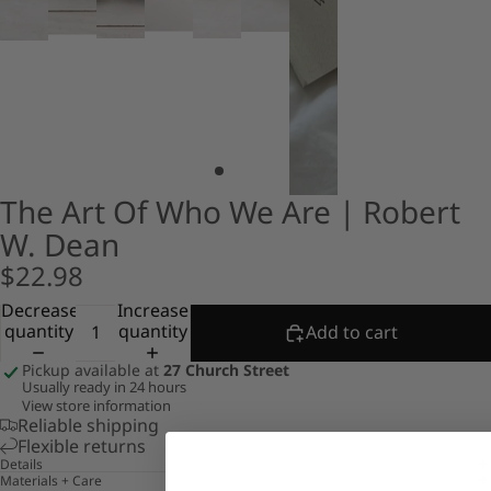
The Art Of Who We Are | Robert
W. Dean
$22.98
Decrease
Increase
quantity
quantity
Add to cart
Pickup available at
27 Church Street
Usually ready in 24 hours
View store information
Reliable shipping
Flexible returns
Details
Materials + Care