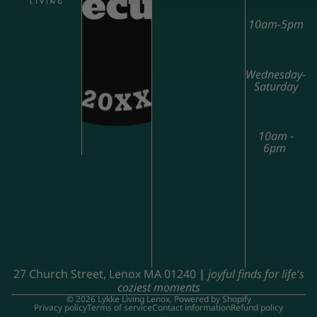
10am-5pm
Wednesday-
Saturday
10am -
6pm
27 Church Street, Lenox MA 01240
|
joyful finds for life's
coziest moments
© 2026
Lykke Living Lenox
,
Powered by Shopify
Privacy policy
Terms of service
Contact information
Refund policy