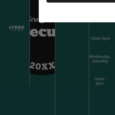
Sunday-
Tuesday
10am-5pm
Wednesday-
Saturday
10am -
6pm