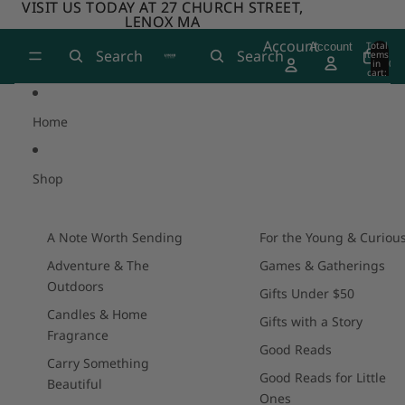
Skip to content
VISIT US TODAY AT 27 CHURCH STREET,
VISIT US TODAY AT 27 CHURCH STREET,
LENOX MA
LENOX MA
Account
Total
Account
Search
Search
items
in
0
cart:
0
Home
Shop
A Note Worth Sending
For the Young & Curiou
Adventure & The
Games & Gatherings
Outdoors
Gifts Under $50
Candles & Home
Gifts with a Story
Fragrance
Good Reads
Carry Something
Good Reads for Little
Beautiful
Ones