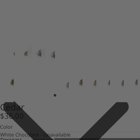
Cedar
$36.00
Color
Decrease
Increase