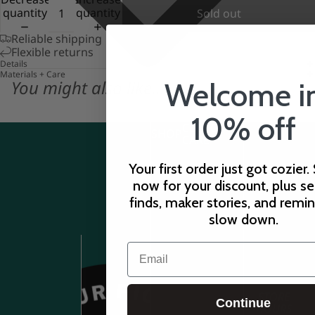
quantity
quantity
Sold out
Reliable shipping
Flexible returns
Details
Materials + Care
You might also like...
Welcome i
10% off
CUSTOMER
SHOP
CARE
Your first order just got cozier.
now for your discount, plus s
finds, maker stories, and remi
slow down.
Email
STORE
Continue
HOURS