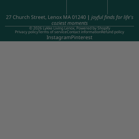
27 Church Street, Lenox MA 01240
|
joyful finds for life's
coziest moments
© 2026
Lykke Living Lenox
,
Powered by Shopify
Privacy policy
Terms of service
Contact information
Refund policy
Instagram
Pinterest