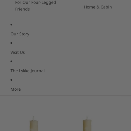
For Our Four-Legged
Home & Cabin
Friends
Our Story
Visit Us
The Lykke Journal
More
Skip to product information