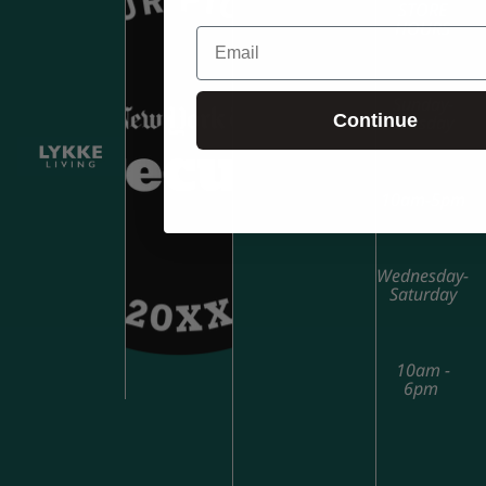
STORE
HOURS
Email
Sunday-
Continue
Tuesday
10am-5pm
Wednesday-
Saturday
10am -
6pm