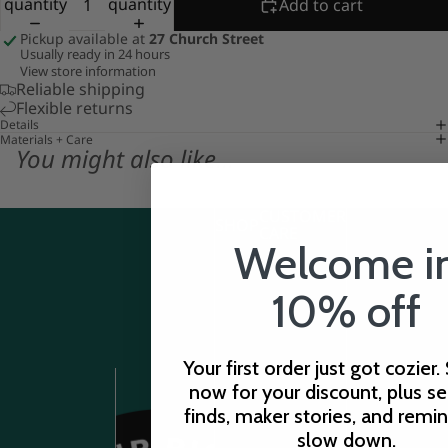
quantity
quantity
Add to cart
Pickup available at
27 Church Street
Usually ready in 24 hours
View store information
Reliable shipping
Flexible returns
Details
Materials + Care
You might also like...
CUSTOMER
SHOP
CARE
Welcome i
10% off
Your first order just got cozier.
now for your discount, plus s
finds, maker stories, and remi
slow down.