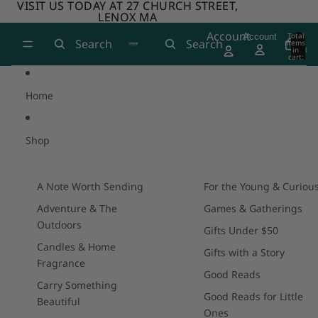
Skip to content
VISIT US TODAY AT 27 CHURCH STREET,
VISIT US TODAY AT 27 CHURCH STREET,
LENOX MA
LENOX MA
Account
Total
Account
Search
Search
items
in
0
cart:
0
Home
Shop
A Note Worth Sending
For the Young & Curiou
Adventure & The
Games & Gatherings
Outdoors
Gifts Under $50
Candles & Home
Gifts with a Story
Fragrance
Good Reads
Carry Something
Good Reads for Little
Beautiful
Ones