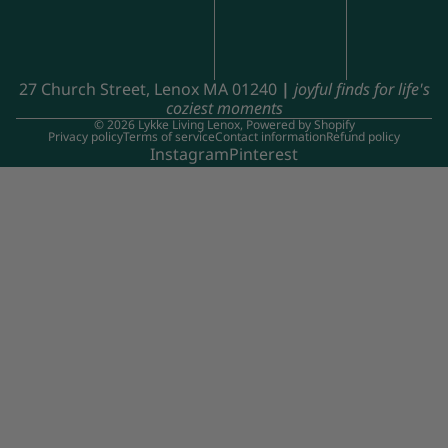
27 Church Street, Lenox MA 01240
|
joyful finds for life's
coziest moments
© 2026
Lykke Living Lenox
,
Powered by Shopify
Privacy policy
Terms of service
Contact information
Refund policy
Instagram
Pinterest