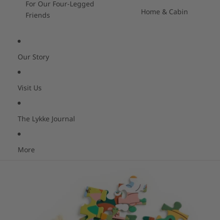
For Our Four-Legged
Home & Cabin
Friends
Our Story
Visit Us
The Lykke Journal
More
Skip to product information