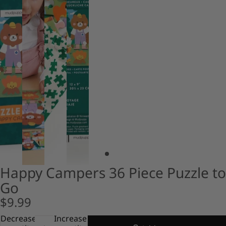
Happy Campers 36 Piece Puzzle to
Go
$9.99
Decrease
Increase