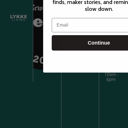
finds, maker stories, and remi
Sunday-
slow down.
Tuesday
Email
10am-5pm
Continue
Wednesday-
Saturday
10am -
6pm