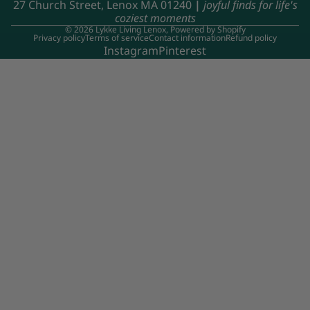
27 Church Street, Lenox MA 01240
|
joyful finds for life's
coziest moments
© 2026
Lykke Living Lenox
,
Powered by Shopify
Privacy policy
Terms of service
Contact information
Refund policy
Instagram
Pinterest