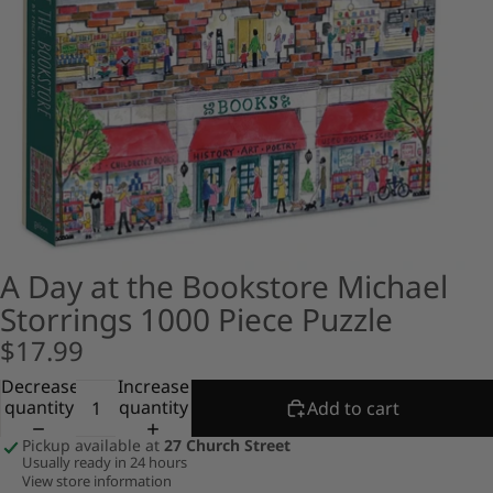
A Day at the Bookstore Michael
Storrings 1000 Piece Puzzle
$17.99
Decrease
Increase
quantity
quantity
Add to cart
Pickup available at
27 Church Street
Usually ready in 24 hours
View store information