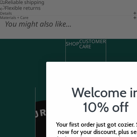
Reliable shipping
Flexible returns
Details
Materials + Care
You might also like...
CUSTOMER
SHOP
CARE
Welcome i
10% off
STORE
HOURS
Your first order just got cozier.
now for your discount, plus s