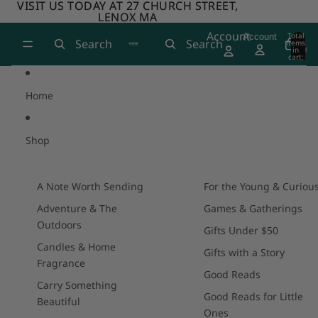
Skip to content
VISIT US TODAY AT 27 CHURCH STREET,
VISIT US TODAY AT 27 CHURCH STREET,
LENOX MA
LENOX MA
Account
Total
Account
Search
Search
items
in
0
cart:
0
Home
Shop
A Note Worth Sending
For the Young & Curiou
Adventure & The
Games & Gatherings
Outdoors
Gifts Under $50
Candles & Home
Gifts with a Story
Fragrance
Good Reads
Carry Something
Good Reads for Little
Beautiful
Ones