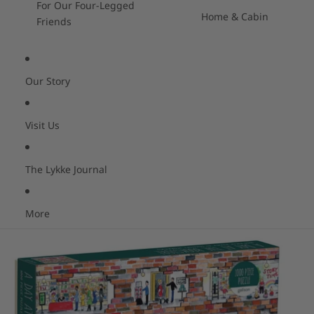
For Our Four-Legged
Home & Cabin
Friends
Our Story
Visit Us
The Lykke Journal
More
Skip to product information